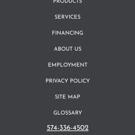
PRODUCTS
SERVICES
FINANCING
ABOUT US
EMPLOYMENT
PRIVACY POLICY
SITE MAP
GLOSSARY
574-336-4502