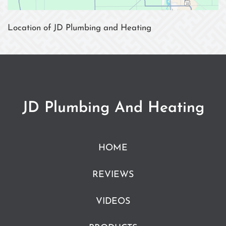
Location of JD Plumbing and Heating
JD Plumbing And Heating
HOME
REVIEWS
VIDEOS