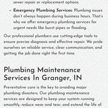
sewer repair or replacement options.
Emergency Plumbing Services
: Plumbing issues
don’t always happen during business hours. That’s
why we offer emergency plumbing services for
urgent needs like burst pipes or flooding.
Our professional plumbers use cutting-edge tools to
ensure precise diagnosis and effective repair. We pride
ourselves on reliable service, clear communication, and
getting the job done right the first time.
Plumbing Maintenance
Services In Granger, IN
Preventative care is the key to avoiding major
plumbing disasters. Our plumbing maintenance
services are designed to keep your system running
smoothly, reduce wear and tear, and extend the life of