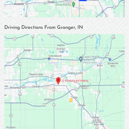
Driving Directions From Granger, IN