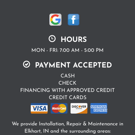
HOURS
MON - FRI: 7:00 AM - 5:00 PM
PAYMENT ACCEPTED
CASH
CHECK
FINANCING WITH APPROVED CREDIT
CREDIT CARDS
We provide Installation, Repair & Maintenance in
Elkhart, IN and the surrounding areas: