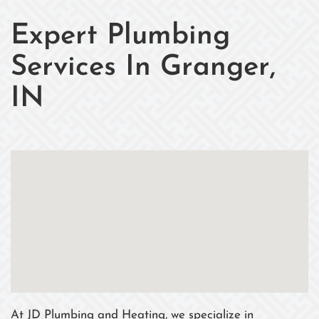
Expert Plumbing
Services In Granger,
IN
At JD Plumbing and Heating, we specialize in