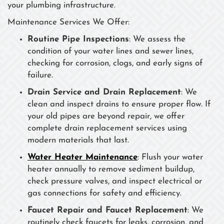
your plumbing infrastructure.
Maintenance Services We Offer:
Routine Pipe Inspections
: We assess the
condition of your water lines and sewer lines,
checking for corrosion, clogs, and early signs of
failure.
Drain Service and Drain Replacement
: We
clean and inspect drains to ensure proper flow. If
your old pipes are beyond repair, we offer
complete drain replacement services using
modern materials that last.
Water Heater Maintenance
: Flush your water
heater annually to remove sediment buildup,
check pressure valves, and inspect electrical or
gas connections for safety and efficiency.
Faucet Repair and Faucet Replacement
: We
routinely check faucets for leaks, corrosion, and