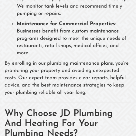
We monitor tank levels and recommend timely
pumping or repairs.
Maintenance for Commercial Properties
:
Businesses benefit from custom maintenance
programs designed to meet the unique needs of
restaurants, retail shops, medical offices, and
more.
By enrolling in our plumbing maintenance plans, you’re
protecting your property and avoiding unexpected
costs. Our expert team provides clear reports, helpful
advice, and the best maintenance strategies to keep
your plumbing reliable all year long.
Why Choose JD Plumbing
And Heating For Your
Plumbing Needs?