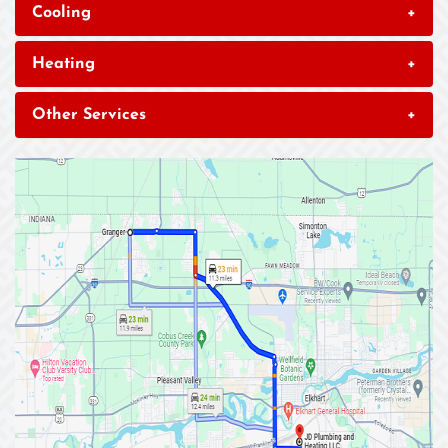
Cooling
+
Heating
+
Other Services
+