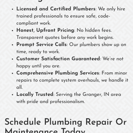
Licensed and Certified Plumbers
: We only hire
trained professionals to ensure safe, code-
compliant work.
Honest, Upfront Pricing
: No hidden fees.
Transparent quotes before any work begins.
Prompt Service Calls
: Our plumbers show up on
time, ready to work.
Customer Satisfaction Guaranteed
: We’re not
happy until you are.
Comprehensive Plumbing Services
: From minor
repairs to complete system overhauls, we handle it
all.
Locally Trusted
: Serving the Granger, IN area
with pride and professionalism.
Schedule Plumbing Repair Or
Maintenance Today