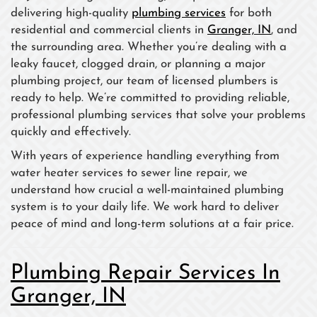
delivering high-quality
plumbing services
for both
residential and commercial clients in
Granger, IN
, and
the surrounding area. Whether you’re dealing with a
leaky faucet, clogged drain, or planning a major
plumbing project, our team of licensed plumbers is
ready to help. We’re committed to providing reliable,
professional plumbing services that solve your problems
quickly and effectively.
With years of experience handling everything from
water heater services to sewer line repair, we
understand how crucial a well-maintained plumbing
system is to your daily life. We work hard to deliver
peace of mind and long-term solutions at a fair price.
Plumbing Repair Services In
Granger, IN