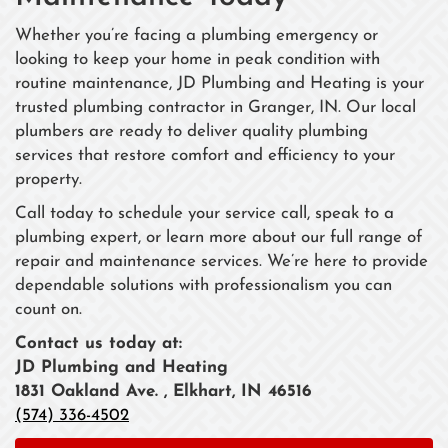
Whether you’re facing a plumbing emergency or
looking to keep your home in peak condition with
routine maintenance, JD Plumbing and Heating is your
trusted plumbing contractor in Granger, IN. Our local
plumbers are ready to deliver quality plumbing
services that restore comfort and efficiency to your
property.
Call today to schedule your service call, speak to a
plumbing expert, or learn more about our full range of
repair and maintenance services. We’re here to provide
dependable solutions with professionalism you can
count on.
Contact us today at:
JD Plumbing and Heating
1831 Oakland Ave. , Elkhart, IN 46516
(574) 336-4502