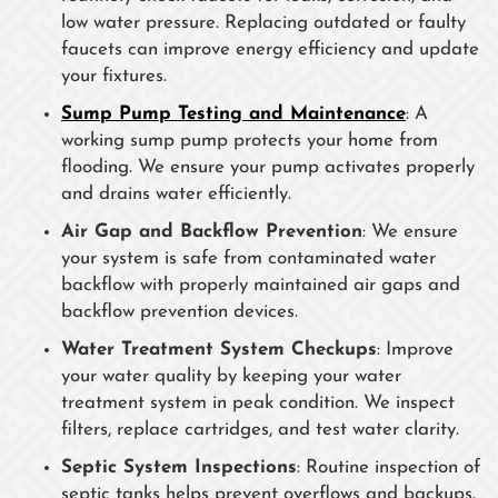
low water pressure. Replacing outdated or faulty
faucets can improve energy efficiency and update
your fixtures.
Sump Pump Testing and Maintenance
: A
working sump pump protects your home from
flooding. We ensure your pump activates properly
and drains water efficiently.
Air Gap and Backflow Prevention
: We ensure
your system is safe from contaminated water
backflow with properly maintained air gaps and
backflow prevention devices.
Water Treatment System Checkups
: Improve
your water quality by keeping your water
treatment system in peak condition. We inspect
filters, replace cartridges, and test water clarity.
Septic System Inspections
: Routine inspection of
septic tanks helps prevent overflows and backups.