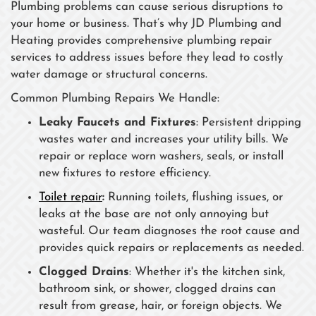
Plumbing problems can cause serious disruptions to
your home or business. That’s why JD Plumbing and
Heating provides comprehensive plumbing repair
services to address issues before they lead to costly
water damage or structural concerns.
Common Plumbing Repairs We Handle:
Leaky Faucets and Fixtures
: Persistent dripping
wastes water and increases your utility bills. We
repair or replace worn washers, seals, or install
new fixtures to restore efficiency.
Toilet repair
:
Running toilets, flushing issues, or
leaks at the base are not only annoying but
wasteful. Our team diagnoses the root cause and
provides quick repairs or replacements as needed.
Clogged Drains
: Whether it's the kitchen sink,
bathroom sink, or shower, clogged drains can
result from grease, hair, or foreign objects. We