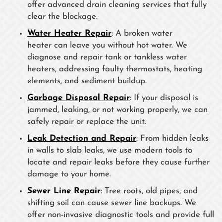
offer advanced drain cleaning services that fully
clear the blockage.
Water Heater Repair
: A broken water
heater can leave you without hot water. We
diagnose and repair tank or tankless water
heaters, addressing faulty thermostats, heating
elements, and sediment buildup.
Garbage Disposal Repair
: If your disposal is
jammed, leaking, or not working properly, we can
safely repair or replace the unit.
Leak Detection and Repair
: From hidden leaks
in walls to slab leaks, we use modern tools to
locate and repair leaks before they cause further
damage to your home.
Sewer Line Repair
: Tree roots, old pipes, and
shifting soil can cause sewer line backups. We
offer non-invasive diagnostic tools and provide full