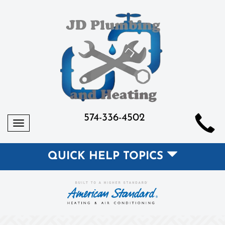
574-336-4502
Toggle
navigation
QUICK HELP TOPICS