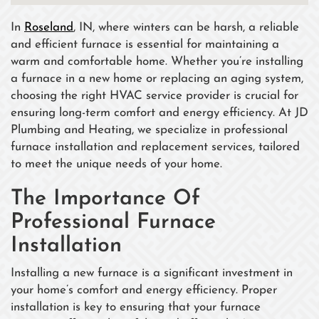
In
Roseland
, IN, where winters can be harsh, a reliable
and efficient furnace is essential for maintaining a
warm and comfortable home. Whether you’re installing
a furnace in a new home or replacing an aging system,
choosing the right HVAC service provider is crucial for
ensuring long-term comfort and energy efficiency. At JD
Plumbing and Heating, we specialize in professional
furnace installation and replacement services, tailored
to meet the unique needs of your home.
The Importance Of
Professional Furnace
Installation
Installing a new furnace is a significant investment in
your home’s comfort and energy efficiency. Proper
installation is key to ensuring that your furnace