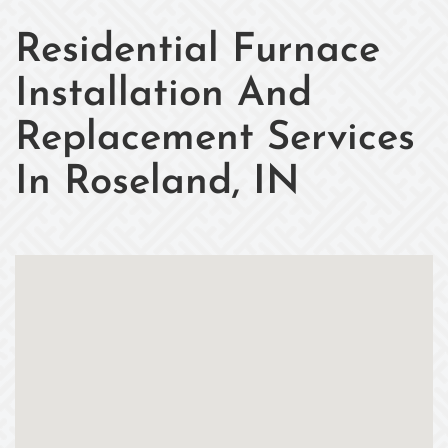
Residential Furnace
Installation And
Replacement Services
In Roseland, IN