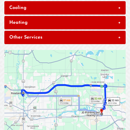
Cooling
+
Heating
+
Other Services
+