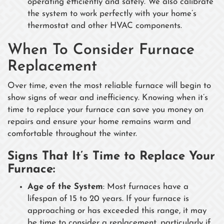
operating efficiently and safely. We also calibrate
the system to work perfectly with your home’s
thermostat and other HVAC components.
When To Consider Furnace
Replacement
Over time, even the most reliable furnace will begin to
show signs of wear and inefficiency. Knowing when it’s
time to replace your furnace can save you money on
repairs and ensure your home remains warm and
comfortable throughout the winter.
Signs That It’s Time to Replace Your
Furnace:
Age of the System
: Most furnaces have a
lifespan of 15 to 20 years. If your furnace is
approaching or has exceeded this range, it may
be time to consider a replacement, particularly if