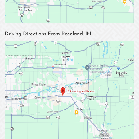
Driving Directions From Roseland, IN