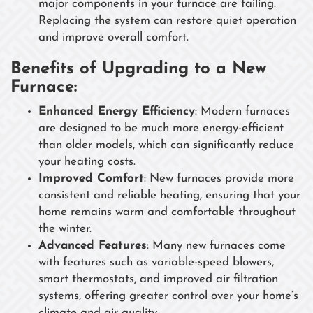
major components in your furnace are failing.
Replacing the system can restore quiet operation
and improve overall comfort.
Benefits of Upgrading to a New
Furnace:
Enhanced Energy Efficiency
: Modern furnaces
are designed to be much more energy-efficient
than older models, which can significantly reduce
your heating costs.
Improved Comfort
: New furnaces provide more
consistent and reliable heating, ensuring that your
home remains warm and comfortable throughout
the winter.
Advanced Features
: Many new furnaces come
with features such as variable-speed blowers,
smart thermostats, and improved air filtration
systems, offering greater control over your home’s
climate and air quality.