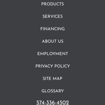
PRODUCTS
SERVICES
FINANCING
ABOUT US
EMPLOYMENT
PRIVACY POLICY
SITE MAP
GLOSSARY
574-336-4502