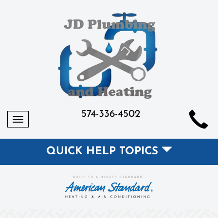
574-336-4502
Toggle
navigation
QUICK HELP TOPICS