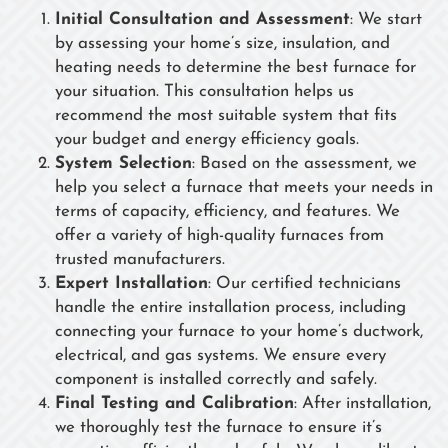
Initial Consultation and Assessment
: We start
by assessing your home’s size, insulation, and
heating needs to determine the best furnace for
your situation. This consultation helps us
recommend the most suitable system that fits
your budget and energy efficiency goals.
System Selection
: Based on the assessment, we
help you select a furnace that meets your needs in
terms of capacity, efficiency, and features. We
offer a variety of high-quality furnaces from
trusted manufacturers.
Expert Installation
: Our certified technicians
handle the entire installation process, including
connecting your furnace to your home’s ductwork,
electrical, and gas systems. We ensure every
component is installed correctly and safely.
Final Testing and Calibration
: After installation,
we thoroughly test the furnace to ensure it’s