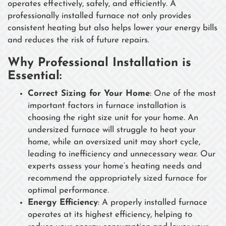
operates effectively, safely, and efficiently. A
professionally installed furnace not only provides
consistent heating but also helps lower your energy bills
and reduces the risk of future repairs.
Why Professional Installation is
Essential:
Correct Sizing for Your Home
: One of the most
important factors in furnace installation is
choosing the right size unit for your home. An
undersized furnace will struggle to heat your
home, while an oversized unit may short cycle,
leading to inefficiency and unnecessary wear. Our
experts assess your home’s heating needs and
recommend the appropriately sized furnace for
optimal performance.
Energy Efficiency
: A properly installed furnace
operates at its highest efficiency, helping to