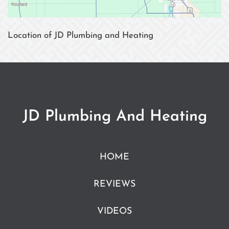
Location of JD Plumbing and Heating
JD Plumbing And Heating
HOME
REVIEWS
VIDEOS