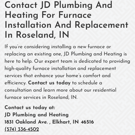
Contact JD Plumbing And
Heating For Furnace
Installation And Replacement
In Roseland, IN
If you’re considering installing a new furnace or
replacing an existing one, JD Plumbing and Heating is
here to help. Our expert team is dedicated to providing
high-quality furnace installation and replacement
services that enhance your home’s comfort and
efficiency.
Contact us today
to schedule a
consultation and learn more about our residential
furnace services in Roseland, IN.
Contact us today at:
JD Plumbing and Heating
1831 Oakland Ave. , Elkhart, IN 46516
(574) 336-4502