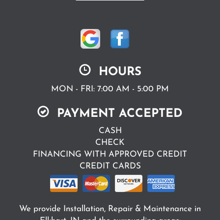
HOURS
MON - FRI: 7:00 AM - 5:00 PM
PAYMENT ACCEPTED
CASH
CHECK
FINANCING WITH APPROVED CREDIT
CREDIT CARDS
We provide Installation, Repair & Maintenance in