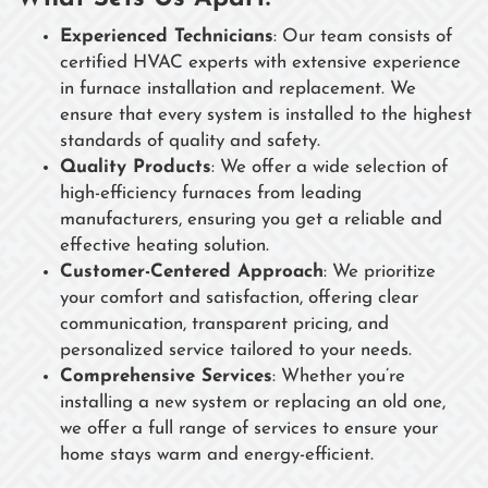
Experienced Technicians
: Our team consists of
certified HVAC experts with extensive experience
in furnace installation and replacement. We
ensure that every system is installed to the highest
standards of quality and safety.
Quality Products
: We offer a wide selection of
high-efficiency furnaces from leading
manufacturers, ensuring you get a reliable and
effective heating solution.
Customer-Centered Approach
: We prioritize
your comfort and satisfaction, offering clear
communication, transparent pricing, and
personalized service tailored to your needs.
Comprehensive Services
: Whether you’re
installing a new system or replacing an old one,
we offer a full range of services to ensure your
home stays warm and energy-efficient.