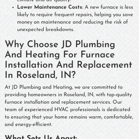
Lower Maintenance Costs
: A new furnace is less
likely to require frequent repairs, helping you save
money on maintenance and reducing the risk of
unexpected breakdowns.
Why Choose JD Plumbing
And Heating For Furnace
Installation And Replacement
In Roseland, IN?
At JD Plumbing and Heating, we are committed to
providing homeowners in Roseland, IN, with top-quality
furnace installation and replacement services. Our
team of experienced HVAC professionals is dedicated
to ensuring that your home remains warm, comfortable,
and energy-efficient.
What Sets Us Apart: