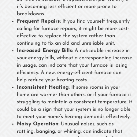
it’s becoming less efficient or more prone to
breakdowns.
Frequent Repairs
: If you find yourself frequently
calling for furnace repairs, it might be more cost-
effective to replace the system rather than
continuing to fix an old and unreliable unit.
Increased Energy Bills
: A noticeable increase in
your energy bills, without a corresponding increase
in usage, can indicate that your furnace is losing
efficiency. A new, energy-efficient furnace can
help reduce your heating costs.
Inconsistent Heating
: If some rooms in your
home are warmer than others, or if your furnace is
struggling to maintain a consistent temperature, it
could be a sign that your system is no longer able
to meet your home’s heating demands effectively.
Noisy Operation
: Unusual noises, such as
rattling, banging, or whining, can indicate that