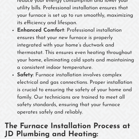
reduce your energy consumption and lower your
utility bills. Professional installation ensures that
your furnace is set up to run smoothly, maximizing
its efficiency and lifespan.
Enhanced Comfort
: Professional installation
ensures that your new furnace is properly
integrated with your home’s ductwork and
thermostat. This ensures even heating throughout
your home, eliminating cold spots and maintaining
a consistent indoor temperature.
Safety
: Furnace installation involves complex
electrical and gas connections. Proper installation
is crucial to ensuring the safety of your home and
family. Our technicians are trained to meet all
safety standards, ensuring that your furnace
operates safely and reliably.
The Furnace Installation Process at
JD Plumbing and Heating: