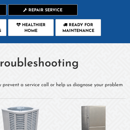
REPAIR SERVICE
HEALTHIER
READY FOR
S
HOME
MAINTENANCE
roubleshooting
y prevent a service call or help us diagnose your problem