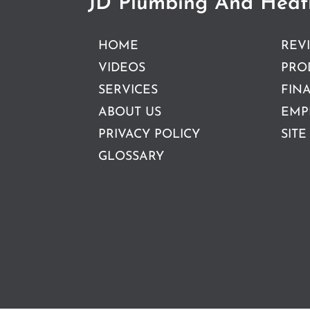
JD Plumbing And Heat
HOME
REV
VIDEOS
PRO
SERVICES
FIN
ABOUT US
EMP
PRIVACY POLICY
SITE
GLOSSARY