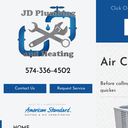
Click O
Air 
574-336-4502
Before callin
Contact Us
Request Service
quicker.
HOME