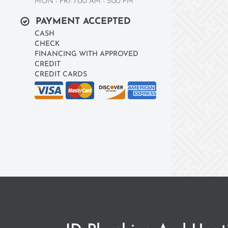
MON - FRI: 7:00 AM - 5:00 PM
PAYMENT ACCEPTED
CASH
CHECK
FINANCING WITH APPROVED
CREDIT
CREDIT CARDS