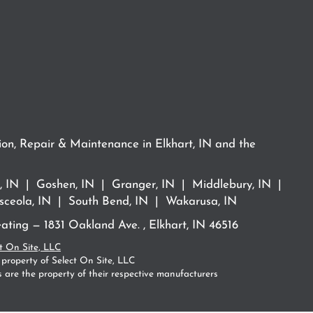
ion, Repair & Maintenance in Elkhart, IN and the
rt, IN | Goshen, IN | Granger, IN | Middlebury, IN |
ceola, IN | South Bend, IN | Wakarusa, IN
ting — 1831 Oakland Ave. , Elkhart, IN 46516
t On Site, LLC
 property of Select On Site, LLC
 are the property of their respective manufacturers