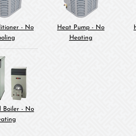
itioner - No
Heat Pump - No
oling
Heating
 Boiler - No
ating