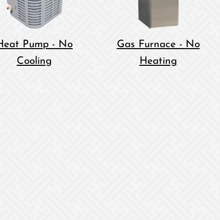
Heat Pump - No
Gas Furnace - No
Cooling
Heating