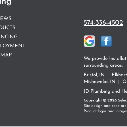
ing
IEWS
574-336-4502
DUCTS
ANCING
LOYMENT
 MAP
We provide Installat
surrounding areas:
Bristol, IN | Elkha
Mishawaka, IN | Os
JD Plumbing and Hea
Copyright © 2026
Selec
Site design and code are
Product logos and images