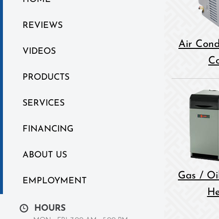
REVIEWS
Air Cond
VIDEOS
Co
PRODUCTS
SERVICES
FINANCING
ABOUT US
Gas / Oil
EMPLOYMENT
He
HOURS