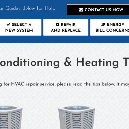
ur Guides Below for Help
CONTACT US NOW
SELECT A
REPAIR
ENERGY
NEW SYSTEM
AND REPLACE
BILL CONCERN
Conditioning & Heating T
g for HVAC repair service, please read the tips below. It ma