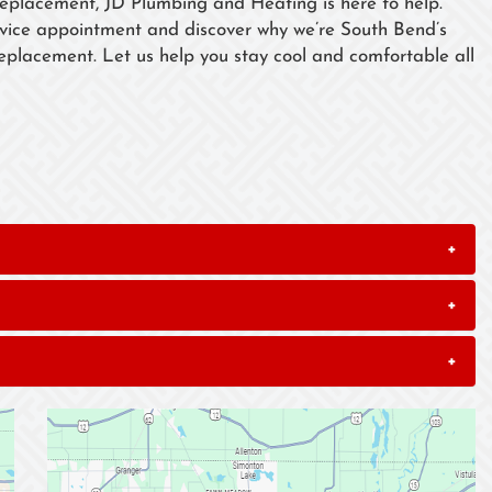
replacement, JD Plumbing and Heating is here to help.
rvice appointment and discover why we’re South Bend’s
 replacement. Let us help you stay cool and comfortable all
+
+
+