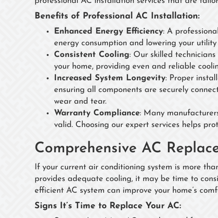
professional AC installation services that are tail
Benefits of Professional AC Installation:
Enhanced Energy Efficiency
: A professiona
energy consumption and lowering your utility b
Consistent Cooling
: Our skilled technicians
your home, providing even and reliable cooli
Increased System Longevity
: Proper insta
ensuring all components are securely connect
wear and tear.
Warranty Compliance
: Many manufacturers’
valid. Choosing our expert services helps pro
Comprehensive AC Replace
If your current air conditioning system is more tha
provides adequate cooling, it may be time to con
efficient AC system can improve your home’s comfo
Signs It’s Time to Replace Your AC: