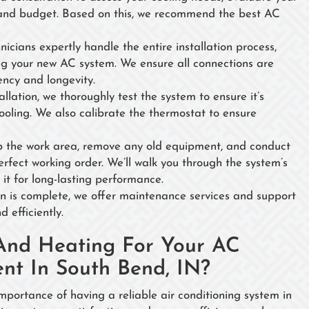
 and budget. Based on this, we recommend the best AC
nicians expertly handle the entire installation process,
ling your new AC system. We ensure all connections are
ency and longevity.
tallation, we thoroughly test the system to ensure it’s
cooling. We also calibrate the thermostat to ensure
p the work area, remove any old equipment, and conduct
perfect working order. We’ll walk you through the system’s
it for long-lasting performance.
ion is complete, we offer maintenance services and support
 efficiently.
And Heating For Your AC
ent In South Bend, IN?
ortance of having a reliable air conditioning system in