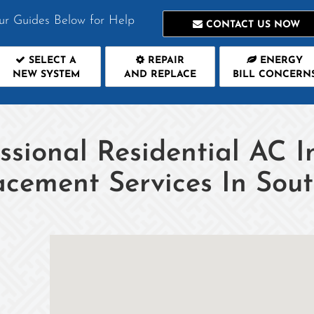
ur Guides Below for Help
CONTACT US NOW
SELECT A
REPAIR
ENERGY
NEW SYSTEM
AND REPLACE
BILL CONCERN
ssional Residential AC I
acement Services In Sou