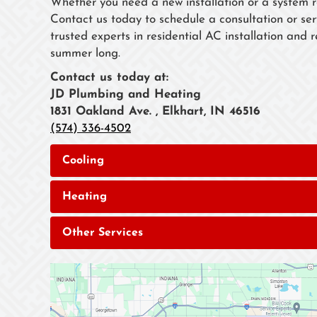
Whether you need a new installation or a system 
Contact us today to schedule a consultation or se
trusted experts in residential AC installation and
summer long.
Contact us today at:
JD Plumbing and Heating
1831 Oakland Ave. , Elkhart, IN 46516
(574) 336-4502
Cooling
Heating
Other Services