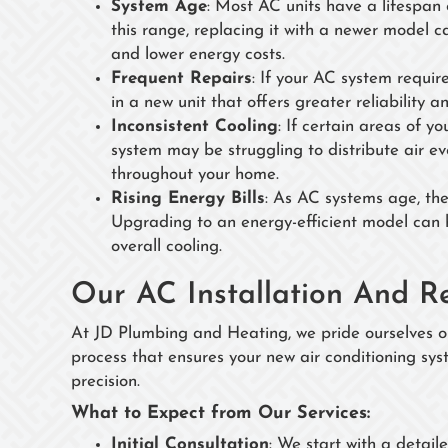
System Age
: Most AC units have a lifespan 
this range, replacing it with a newer model c
and lower energy costs.
Frequent Repairs
: If your AC system requir
in a new unit that offers greater reliability
Inconsistent Cooling
: If certain areas of y
system may be struggling to distribute air e
throughout your home.
Rising Energy Bills
: As AC systems age, they
Upgrading to an energy-efficient model can h
overall cooling.
Our AC Installation And R
At JD Plumbing and Heating, we pride ourselves on
process that ensures your new air conditioning sys
precision.
What to Expect from Our Services:
Initial Consultation
: We start with a detail