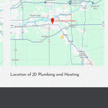
Location of JD Plumbing and Heating