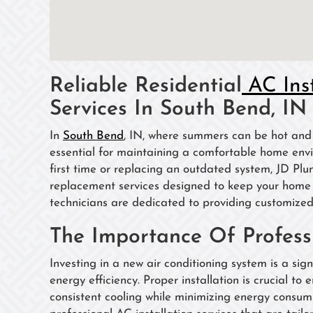
Reliable Residential
AC Ins
Services In South Bend, IN
In
South Bend
, IN, where summers can be hot and h
essential for maintaining a comfortable home envi
first time or replacing an outdated system, JD Pl
replacement services designed to keep your home c
technicians are dedicated to providing customized
The Importance Of Professi
Investing in a new air conditioning system is a si
energy efficiency. Proper installation is crucial to 
consistent cooling while minimizing energy consum