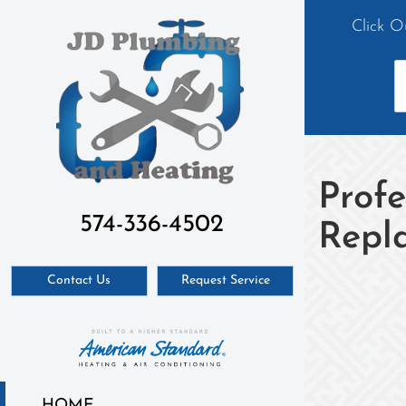
Click O
Profe
574-336-4502
Repl
Contact Us
Request Service
HOME