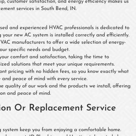
, customer satisfaction, and energy efficiency makes us
cement services in South Bend, IN.
nsed and experienced HVAC professionals is dedicated to
g your new AC system is installed correctly and efficiently.
HVAC manufacturers to offer a wide selection of energy-
your specific needs and budget.
 your comfort and satisfaction, taking the time to
ized solutions that meet your unique requirements.
ront pricing with no hidden fees, so you know exactly what
ue and peace of mind with every service.
e quality of our work and the products we install, offering
ion and peace of mind.
tion Or Replacement Service
ing system keep you from enjoying a comfortable home.