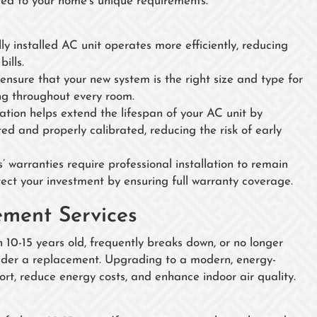
ored to your home's unique requirements.
lly installed AC unit operates more efficiently, reducing
ills.
 ensure that your new system is the right size and type for
ng throughout every room.
llation helps extend the lifespan of your AC unit by
ed and properly calibrated, reducing the risk of early
 warranties require professional installation to remain
tect your investment by ensuring full warranty coverage.
ment Services
n 10-15 years old, frequently breaks down, or no longer
sider a replacement. Upgrading to a modern, energy-
rt, reduce energy costs, and enhance indoor air quality.