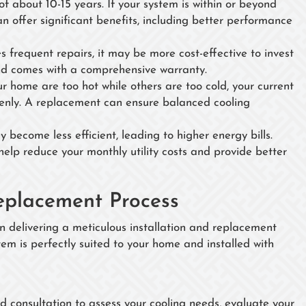
of about 10-15 years. If your system is within or beyond
an offer significant benefits, including better performance
es frequent repairs, it may be more cost-effective to invest
 and comes with a comprehensive warranty.
our home are too hot while others are too cold, your current
venly. A replacement can ensure balanced cooling
 become less efficient, leading to higher energy bills.
elp reduce your monthly utility costs and provide better
eplacement Process
 delivering a meticulous installation and replacement
tem is perfectly suited to your home and installed with
ed consultation to assess your cooling needs, evaluate your