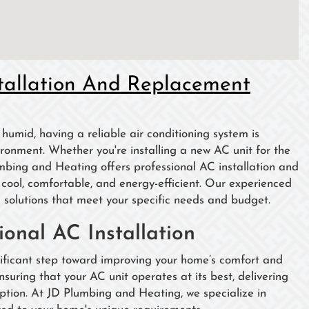
tallation And Replacement
umid, having a reliable air conditioning system is
ronment. Whether you're installing a new AC unit for the
umbing and Heating offers professional AC installation and
ool, comfortable, and energy-efficient. Our experienced
 solutions that meet your specific needs and budget.
onal AC Installation
gnificant step toward improving your home’s comfort and
ensuring that your AC unit operates at its best, delivering
ption. At JD Plumbing and Heating, we specialize in