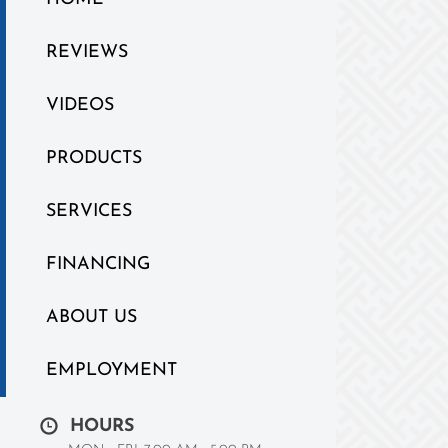
REVIEWS
VIDEOS
PRODUCTS
SERVICES
FINANCING
ABOUT US
EMPLOYMENT
HOURS