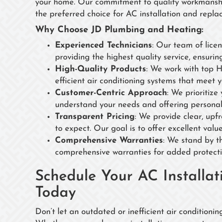
your home. Our commitment to quality workmanship
the preferred choice for AC installation and repla
Why Choose JD Plumbing and Heating:
Experienced Technicians
: Our team of lice
providing the highest quality service, ensurin
High-Quality Products
: We work with top 
efficient air conditioning systems that meet 
Customer-Centric Approach
: We prioritize
understand your needs and offering personal
Transparent Pricing
: We provide clear, upf
to expect. Our goal is to offer excellent val
Comprehensive Warranties
: We stand by th
comprehensive warranties for added protect
Schedule Your AC Installa
Today
Don’t let an outdated or inefficient air condition