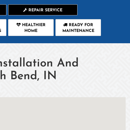
REPAIR SERVICE
HEALTHIER
READY FOR
S
HOME
MAINTENANCE
nstallation And
th Bend, IN