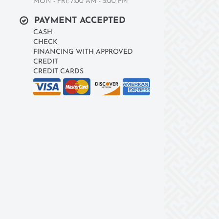
MON - FRI: 7:00 AM - 5:00 PM
PAYMENT ACCEPTED
CASH
CHECK
FINANCING WITH APPROVED
CREDIT
CREDIT CARDS