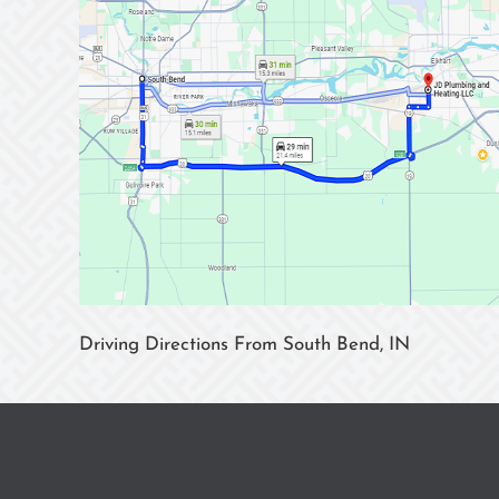
Driving Directions From South Bend, IN