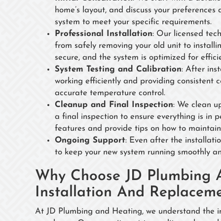
home’s layout, and discuss your preferences
system to meet your specific requirements.
Professional Installation
: Our licensed tech
from safely removing your old unit to instal
secure, and the system is optimized for effici
System Testing and Calibration
: After ins
working efficiently and providing consistent 
accurate temperature control.
Cleanup and Final Inspection
: We clean u
a final inspection to ensure everything is in 
features and provide tips on how to maintain 
Ongoing Support
: Even after the installat
to keep your new system running smoothly and
Why Choose JD Plumbing 
Installation And Replacem
At JD Plumbing and Heating, we understand the imp