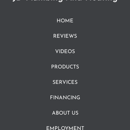
HOME
REVIEWS
VIDEOS
PRODUCTS
SERVICES
FINANCING
ABOUT US
EMPLOYMENT