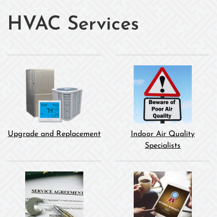
HVAC Services
Upgrade and Replacement
Indoor Air Quality
Specialists