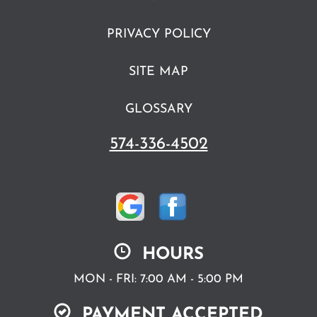
PRIVACY POLICY
SITE MAP
GLOSSARY
574-336-4502
HOURS
MON - FRI: 7:00 AM - 5:00 PM
PAYMENT ACCEPTED