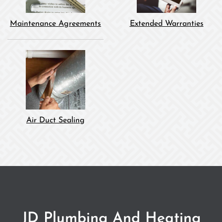
Maintenance Agreements
Extended Warranties
Air Duct Sealing
JD Plumbing And Heating