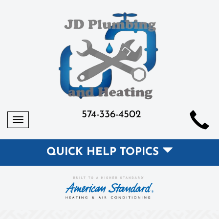
574-336-4502
Toggle
navigation
QUICK HELP TOPICS