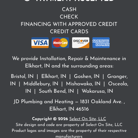
CASH
CHECK
FINANCING WITH APPROVED CREDIT
CREDIT CARDS
We provide Installation, Repair & Maintenance in
Elkhart, IN and the surrounding areas:
Bristol, IN | Elkhart, IN | Goshen, IN | Granger,
IN | Middlebury, IN | Mishawaka, IN | Osceola,
IN | South Bend, IN | Wakarusa, IN
JD Plumbing and Heating — 1831 Oakland Ave. ,
Elkhart, IN 46516
Copyright © 2026
Select On Site, LLC
Site design and code are property of Select On Site, LLC
Product logos and images are the property of their respective
manufacturers