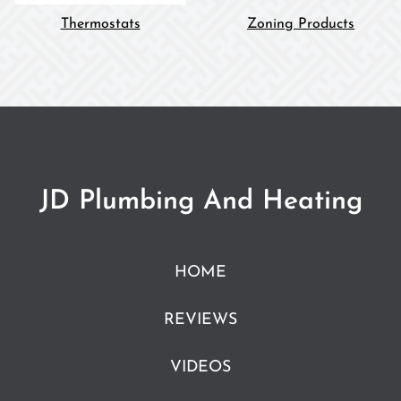
Thermostats
Zoning Products
JD Plumbing And Heating
HOME
REVIEWS
VIDEOS