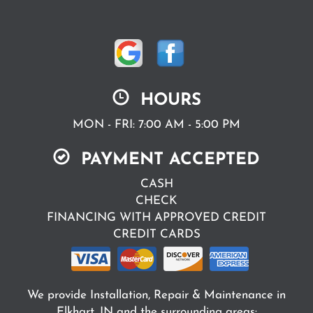
HOURS
MON - FRI: 7:00 AM - 5:00 PM
PAYMENT ACCEPTED
CASH
CHECK
FINANCING WITH APPROVED CREDIT
CREDIT CARDS
We provide Installation, Repair & Maintenance in
Elkhart, IN and the surrounding areas: