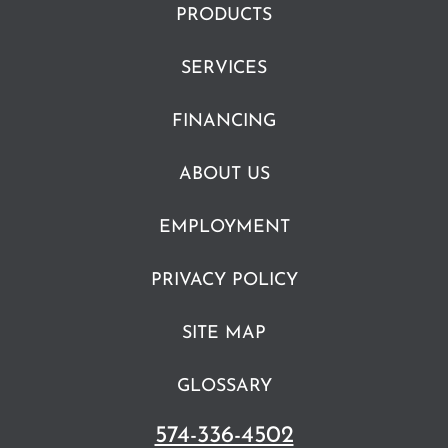
PRODUCTS
SERVICES
FINANCING
ABOUT US
EMPLOYMENT
PRIVACY POLICY
SITE MAP
GLOSSARY
574-336-4502