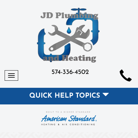
574-336-4502
Toggle
navigation
QUICK HELP TOPICS