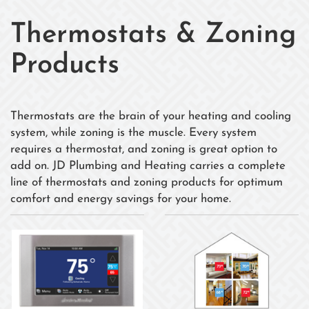
Thermostats & Zoning
Products
Thermostats are the brain of your heating and cooling
system, while zoning is the muscle. Every system
requires a thermostat, and zoning is great option to
add on. JD Plumbing and Heating carries a complete
line of thermostats and zoning products for optimum
comfort and energy savings for your home.