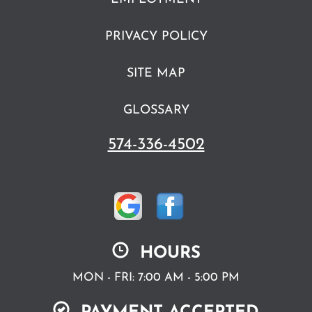
PRIVACY POLICY
SITE MAP
GLOSSARY
574-336-4502
HOURS
MON - FRI: 7:00 AM - 5:00 PM