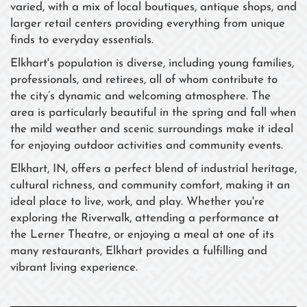
varied, with a mix of local boutiques, antique shops, and
larger retail centers providing everything from unique
finds to everyday essentials.
Elkhart's population is diverse, including young families,
professionals, and retirees, all of whom contribute to
the city’s dynamic and welcoming atmosphere. The
area is particularly beautiful in the spring and fall when
the mild weather and scenic surroundings make it ideal
for enjoying outdoor activities and community events.
Elkhart, IN, offers a perfect blend of industrial heritage,
cultural richness, and community comfort, making it an
ideal place to live, work, and play. Whether you're
exploring the Riverwalk, attending a performance at
the Lerner Theatre, or enjoying a meal at one of its
many restaurants, Elkhart provides a fulfilling and
vibrant living experience.