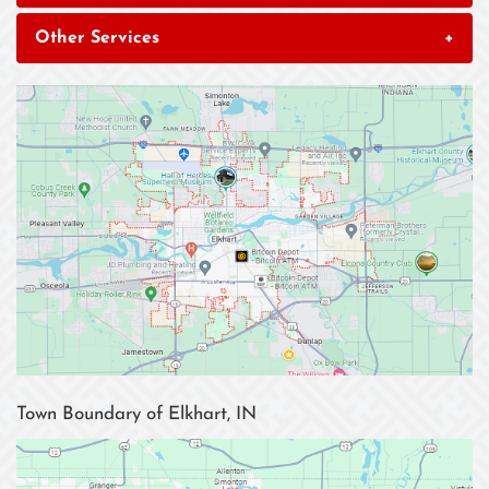
Other Services
+
Town Boundary of Elkhart, IN