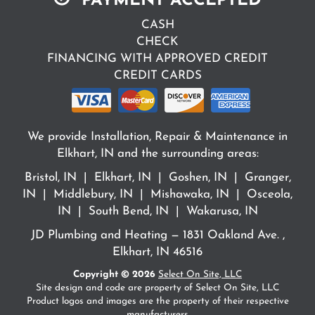
PAYMENT ACCEPTED
CASH
CHECK
FINANCING WITH APPROVED CREDIT
CREDIT CARDS
We provide Installation, Repair & Maintenance in
Elkhart, IN and the surrounding areas:
Bristol, IN | Elkhart, IN | Goshen, IN | Granger,
IN | Middlebury, IN | Mishawaka, IN | Osceola,
IN | South Bend, IN | Wakarusa, IN
JD Plumbing and Heating — 1831 Oakland Ave. ,
Elkhart, IN 46516
Copyright © 2026
Select On Site, LLC
Site design and code are property of Select On Site, LLC
Product logos and images are the property of their respective
manufacturers