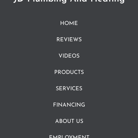
HOME
REVIEWS
VIDEOS
PRODUCTS
SERVICES
FINANCING
ABOUT US
EMPLOYMENT