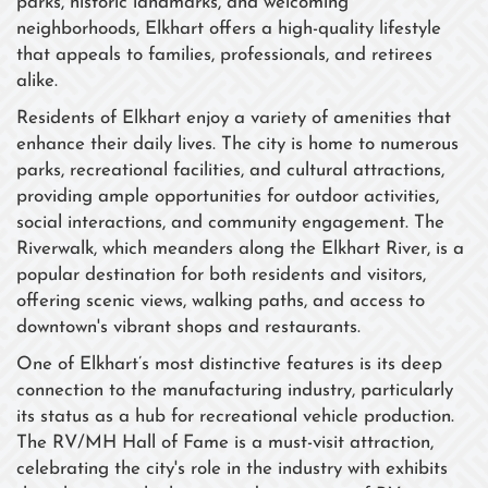
parks, historic landmarks, and welcoming
neighborhoods, Elkhart offers a high-quality lifestyle
that appeals to families, professionals, and retirees
alike.
Residents of Elkhart enjoy a variety of amenities that
enhance their daily lives. The city is home to numerous
parks, recreational facilities, and cultural attractions,
providing ample opportunities for outdoor activities,
social interactions, and community engagement. The
Riverwalk, which meanders along the Elkhart River, is a
popular destination for both residents and visitors,
offering scenic views, walking paths, and access to
downtown's vibrant shops and restaurants.
One of Elkhart’s most distinctive features is its deep
connection to the manufacturing industry, particularly
its status as a hub for recreational vehicle production.
The RV/MH Hall of Fame is a must-visit attraction,
celebrating the city's role in the industry with exhibits