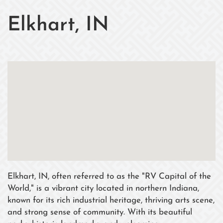
Elkhart, IN
Elkhart, IN, often referred to as the "RV Capital of the
World," is a vibrant city located in northern Indiana,
known for its rich industrial heritage, thriving arts scene,
and strong sense of community. With its beautiful