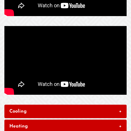
Cooling
+
Heating
+