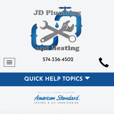
574-336-4502
Toggle
navigation
QUICK HELP TOPICS