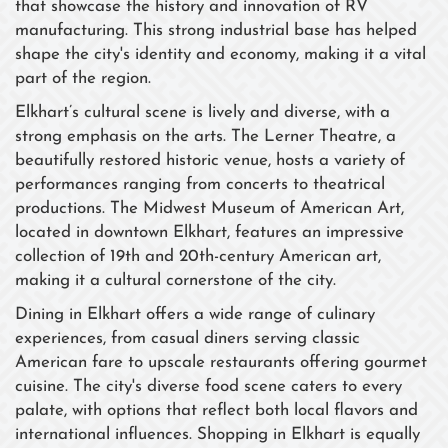
that showcase the history and innovation of RV
manufacturing. This strong industrial base has helped
shape the city's identity and economy, making it a vital
part of the region.
Elkhart’s cultural scene is lively and diverse, with a
strong emphasis on the arts. The Lerner Theatre, a
beautifully restored historic venue, hosts a variety of
performances ranging from concerts to theatrical
productions. The Midwest Museum of American Art,
located in downtown Elkhart, features an impressive
collection of 19th and 20th-century American art,
making it a cultural cornerstone of the city.
Dining in Elkhart offers a wide range of culinary
experiences, from casual diners serving classic
American fare to upscale restaurants offering gourmet
cuisine. The city's diverse food scene caters to every
palate, with options that reflect both local flavors and
international influences. Shopping in Elkhart is equally