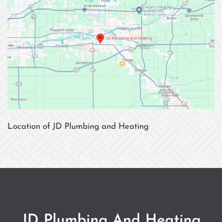
Location of JD Plumbing and Heating
JD Plumbing And Heating