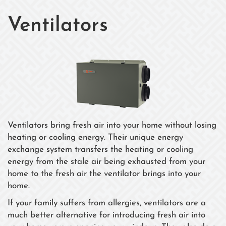
Ventilators
Ventilators bring fresh air into your home without losing
heating or cooling energy. Their unique energy
exchange system transfers the heating or cooling
energy from the stale air being exhausted from your
home to the fresh air the ventilator brings into your
home.
If your family suffers from allergies, ventilators are a
much better alternative for introducing fresh air into