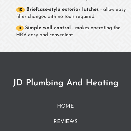
Briefcase-style exterior latches
- allow easy
filter changes with no tools required.
Simple wall control
- makes operating the
HRV easy and convenient.
JD Plumbing And Heating
HOME
REVIEWS