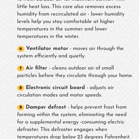
little heat loss. This core also removes excess
humidity from recirculated air - lower humidity
levels help you stay comfortable at higher
temperatures in the summer and lower
temperatures in the winter.
Ventilator motor
- moves air through the
system efficiently and quietly.
Air filter
- cleans outdoor air of small
particles before they circulate through your home.
Electronic circuit board
- adjusts air
circulation modes and motor speeds.
Damper defrost
- helps prevent frost from
forming within the system, eliminating the need
for a supplemental energy -consuming electric
defroster. This defroster engages when
temperatures drop below 23 degrees Fahrenheit.