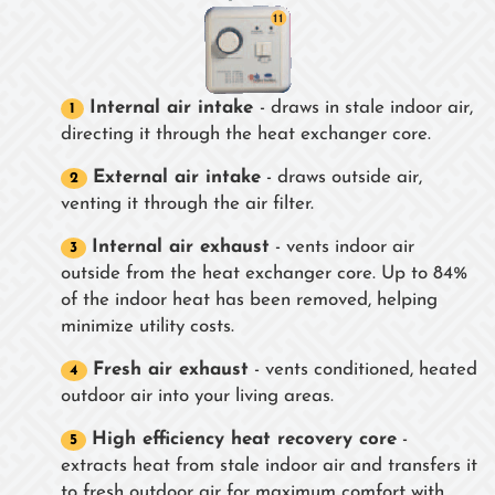
Internal air intake
- draws in stale indoor air,
directing it through the heat exchanger core.
External air intake
- draws outside air,
venting it through the air filter.
Internal air exhaust
- vents indoor air
outside from the heat exchanger core. Up to 84%
of the indoor heat has been removed, helping
minimize utility costs.
Fresh air exhaust
- vents conditioned, heated
outdoor air into your living areas.
High efficiency heat recovery core
-
extracts heat from stale indoor air and transfers it
to fresh outdoor air for maximum comfort with