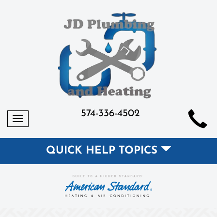
574-336-4502
Toggle
navigation
QUICK HELP TOPICS