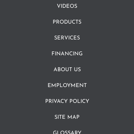
VIDEOS
PRODUCTS
SERVICES
FINANCING
ABOUT US
EMPLOYMENT
PRIVACY POLICY
SITE MAP
GLOSSARY