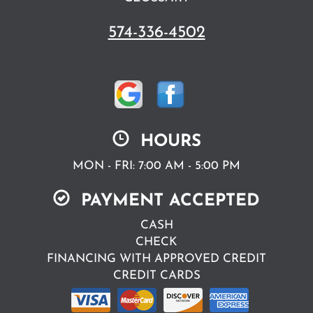
574-336-4502
HOURS
MON - FRI: 7:00 AM - 5:00 PM
PAYMENT ACCEPTED
CASH
CHECK
FINANCING WITH APPROVED CREDIT
CREDIT CARDS