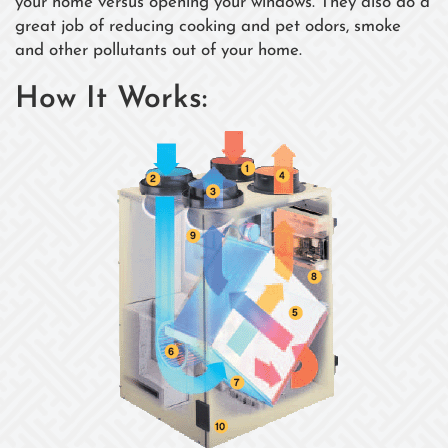
your home versus opening your windows. They also do a
great job of reducing cooking and pet odors, smoke
and other pollutants out of your home.
How It Works: